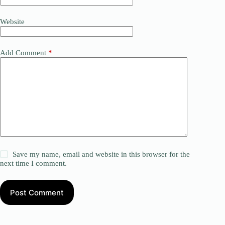
Website
Add Comment
*
Save my name, email and website in this browser for the
next time I comment.
Post Comment