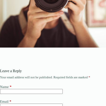
Leave a Reply
Your email address will not be published.
Required fields are marked
*
Name
*
Email
*