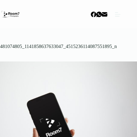
Skip
to
content
481074805_1141858637633047_4515236114087551895_n