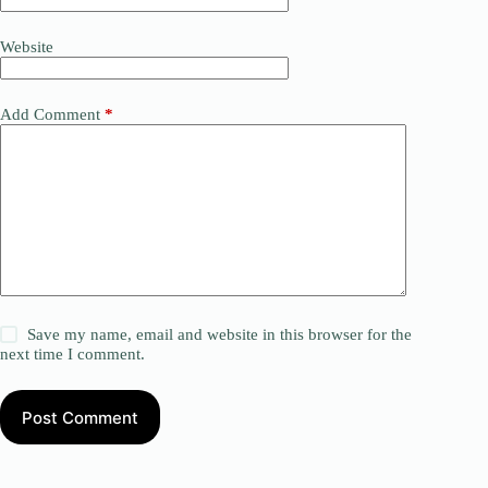
Website
Add Comment
*
Save my name, email and website in this browser for the
next time I comment.
Post Comment