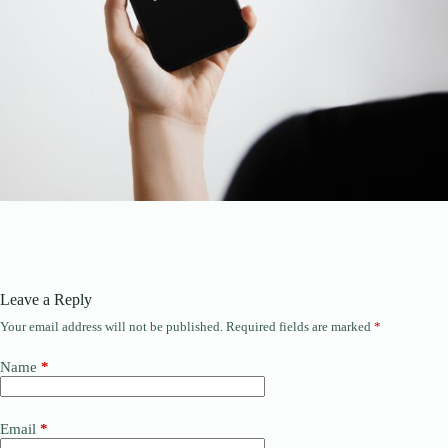
Leave a Reply
Your email address will not be published.
Required fields are marked
*
Name
*
Email
*